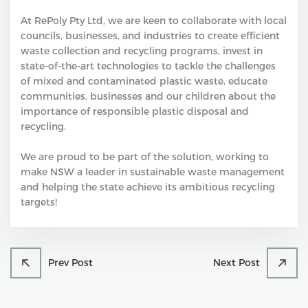
At RePoly Pty Ltd, we are keen to collaborate with local
councils, businesses, and industries to create efficient
waste collection and recycling programs, invest in
state-of-the-art technologies to tackle the challenges
of mixed and contaminated plastic waste, educate
communities, businesses and our children about the
importance of responsible plastic disposal and
recycling.
We are proud to be part of the solution, working to
make NSW a leader in sustainable waste management
and helping the state achieve its ambitious recycling
targets!
Prev Post
Next Post