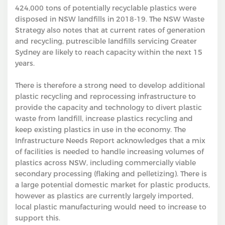
424,000 tons of potentially recyclable plastics were
disposed in NSW landfills in 2018-19. The NSW Waste
Strategy also notes that at current rates of generation
and recycling, putrescible landfills servicing Greater
Sydney are likely to reach capacity within the next 15
years.
There is therefore a strong need to develop additional
plastic recycling and reprocessing infrastructure to
provide the capacity and technology to divert plastic
waste from landfill, increase plastics recycling and
keep existing plastics in use in the economy. The
Infrastructure Needs Report acknowledges that a mix
of facilities is needed to handle increasing volumes of
plastics across NSW, including commercially viable
secondary processing (flaking and pelletizing). There is
a large potential domestic market for plastic products,
however as plastics are currently largely imported,
local plastic manufacturing would need to increase to
support this.