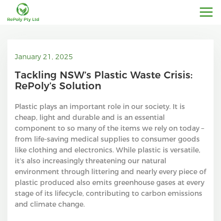
January 21, 2025
Tackling NSW’s Plastic Waste Crisis:
RePoly’s Solution
Plastic plays an important role in our society. It is
cheap, light and durable and is an essential
component to so many of the items we rely on today –
from life-saving medical supplies to consumer goods
like clothing and electronics. While plastic is versatile,
it’s also increasingly threatening our natural
environment through littering and nearly every piece of
plastic produced also emits greenhouse gases at every
stage of its lifecycle, contributing to carbon emissions
and climate change.