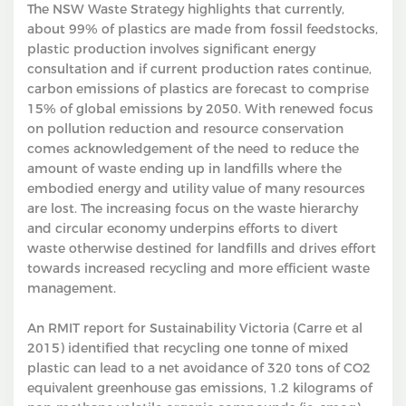
The NSW Waste Strategy highlights that currently,
about 99% of plastics are made from fossil feedstocks,
plastic production involves significant energy
consultation and if current production rates continue,
carbon emissions of plastics are forecast to comprise
15% of global emissions by 2050. With renewed focus
on pollution reduction and resource conservation
comes acknowledgement of the need to reduce the
amount of waste ending up in landfills where the
embodied energy and utility value of many resources
are lost. The increasing focus on the waste hierarchy
and circular economy underpins efforts to divert
waste otherwise destined for landfills and drives effort
towards increased recycling and more efficient waste
management.
An RMIT report for Sustainability Victoria (Carre et al
2015) identified that recycling one tonne of mixed
plastic can lead to a net avoidance of 320 tons of CO2
equivalent greenhouse gas emissions, 1.2 kilograms of