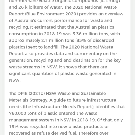
non-methane volatile organic compounds (ie. smog)
and 26 kiloliters of water. The 2020 National Waste
Report (Blue Environment 2020) provides an overview
of Australia’s current performance for waste and
recycling. It estimated that the Australian plastics
consumption in 2018-19 was 3.36 million tons, with
approximately 2.1 million tons (85% of discarded
plastics) sent to landfill. The 2020 National Waste
Report also provides data and commentary on the
generation, recycling and end destination for the key
waste streams in NSW. It shows that there are
significant quantities of plastic waste generated in
NSW.
The DPIE (2021c) NSW Waste and Sustainable
Materials Strategy: A guide to future infrastructure
needs (the Infrastructure Needs Report), identifies that
760,000 tons of plastic entered the waste
management system in NSW in 2018-19. Of that, only
19% was recycled into new plastic products or
recovered as refuse derived fuel. Therefore over