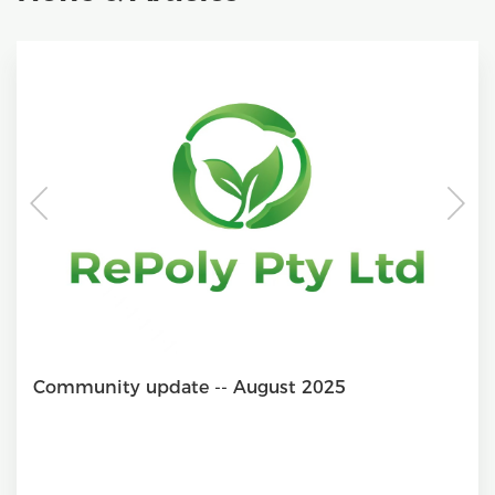
Community update -- August 2025