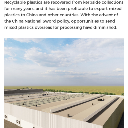
Recyclable plastics are recovered from kerbside collections
for many years, and it has been profitable to export mixed
plastics to China and other countries. With the advent of
the China National Sword policy, opportunities to send
mixed plastics overseas for processing have diminished.