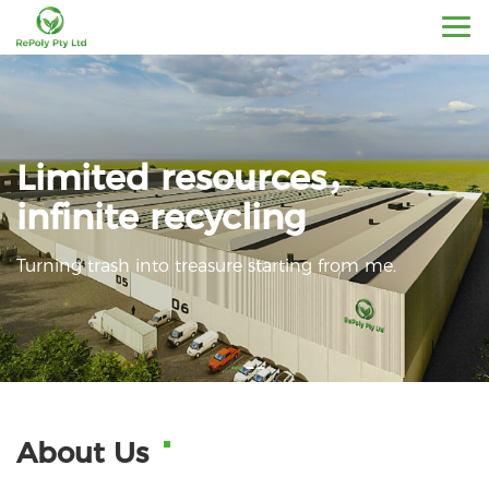
Limited resources，
infinite recycling
Turning trash into treasure starting from me.
About Us