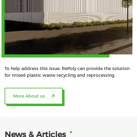
To help address this issue, RePoly can provide the solution
for mixed plastic waste recycling and reprocessing.
More About us
News & Articles