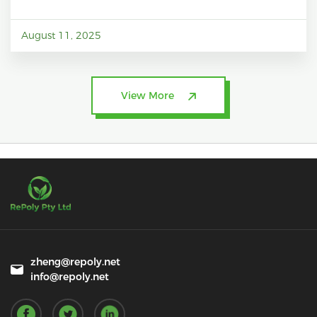
August 11, 2025
View More
zheng@repoly.net
info@repoly.net