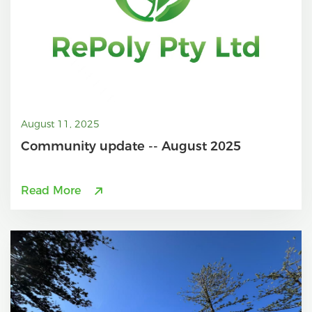
August 11, 2025
Community update -- August 2025
Read More