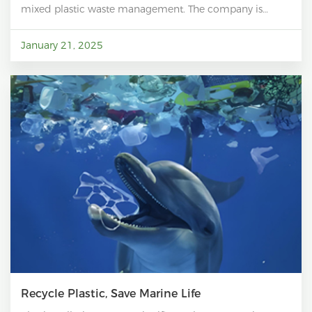
mixed plastic waste management. The company is
dedicated to reducing plastic pollution while
significantly cutting carbon emissions, making
January 21, 2025
meaningful contributions to the fight against climate
change. By recycling mixed plastic waste, RePoly not
only diverts plastic from landfills and oceans but also
reduces the need for energy-intensive virgin plastic
production. This process results in a substantial
reduction in greenhouse gas emissions, with studies
showing that recycling plastics can reduce emissions by
up to 42% compared to manufacturing new plastics
from fossil fuels.
Recycle Plastic, Save Marine Life