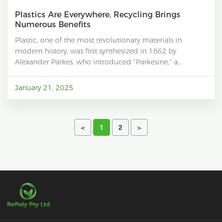
Plastics Are Everywhere, Recycling Brings
Numerous Benefits
Plastic, one of the most revolutionary materials in
modern history, was first synthesized in 1862 by
Alexander Parkes, who introduced “Parkesine,” a
precursor to modern plastics. In the early 20th century,
the invention of Bakelite, the first synthetic plastic,
January 21, 2025
marked the dawn of an era dominated by this versatile
material. Over the decades, innovations such as
polyethylene, polystyrene, and polyvinyl chloride (PVC)
have led to the creation of a wide range of plastics with
<
1
2
>
diverse properties, catering to nearly every aspect of
human life.