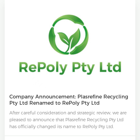
Company Announcement: Plasrefine Recycling
Pty Ltd Renamed to RePoly Pty Ltd
After careful consideration and strategic review, we are
pleased to announce that Plasrefine Recycling Pty Ltd
has officially changed its name to RePoly Pty Ltd.