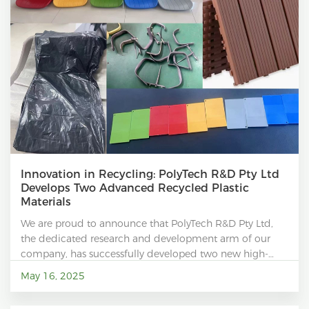
Innovation in Recycling: PolyTech R&D Pty Ltd
Develops Two Advanced Recycled Plastic
Materials
We are proud to announce that PolyTech R&D Pty Ltd,
the dedicated research and development arm of our
company, has successfully developed two new high-
performance recycled plastic materials.
May 16, 2025