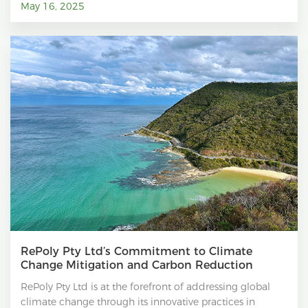
May 16, 2025
RePoly Pty Ltd’s Commitment to Climate
Change Mitigation and Carbon Reduction
RePoly Pty Ltd is at the forefront of addressing global
climate change through its innovative practices in