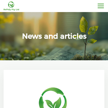
News and articles