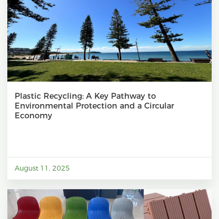
Plastic Recycling: A Key Pathway to
Environmental Protection and a Circular
Economy
August 11, 2025