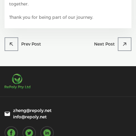
together.
Thank you for being part of our journey.
Prev Post
Next Post
zheng@repoly.net
info@repoly.net