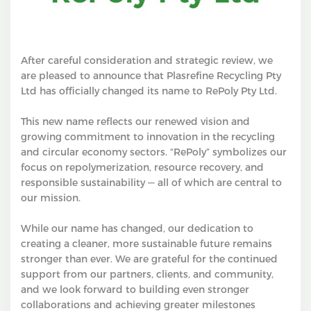
After careful consideration and strategic review, we
are pleased to announce that Plasrefine Recycling Pty
Ltd has officially changed its name to RePoly Pty Ltd.
This new name reflects our renewed vision and
growing commitment to innovation in the recycling
and circular economy sectors. “RePoly” symbolizes our
focus on repolymerization, resource recovery, and
responsible sustainability — all of which are central to
our mission.
While our name has changed, our dedication to
creating a cleaner, more sustainable future remains
stronger than ever. We are grateful for the continued
support from our partners, clients, and community,
and we look forward to building even stronger
collaborations and achieving greater milestones