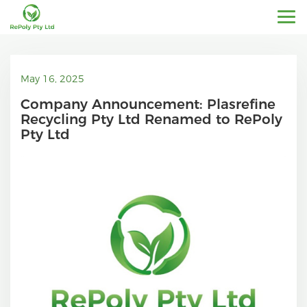
May 16, 2025
Company Announcement: Plasrefine
Recycling Pty Ltd Renamed to RePoly
Pty Ltd